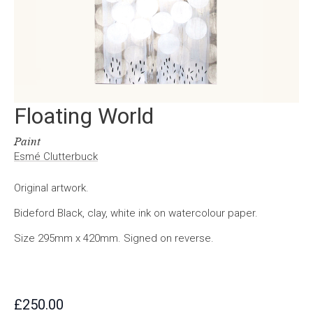
Floating World
Paint
Esmé Clutterbuck
Original artwork.
Bideford Black, clay, white ink on watercolour paper.
Size 295mm x 420mm. Signed on reverse.
£
250.00