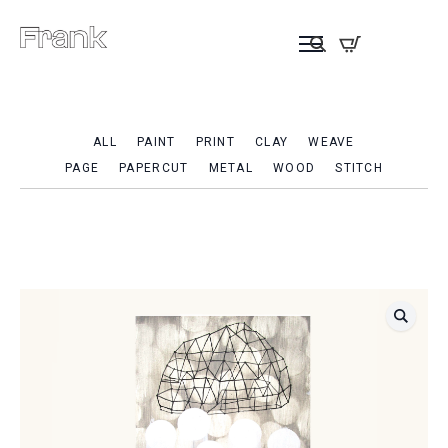
ALL
PAINT
PRINT
CLAY
WEAVE
PAGE
PAPERCUT
METAL
WOOD
STITCH