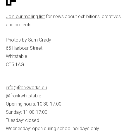
Join our mailing list
for news about exhibitions, creatives
and projects.
Photos by
Sam Grady
65 Harbour Street
Whitstable
CT5 1AG
info@frankworks.eu
@frankwhitstable
Opening hours: 10:30-17:00
Sunday: 11:00-17:00
Tuesday: closed
Wednesday: open during school holidays only