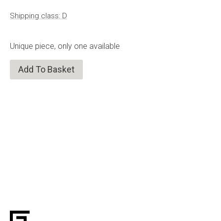
Shipping class: D
Unique piece, only one available
Add To Basket