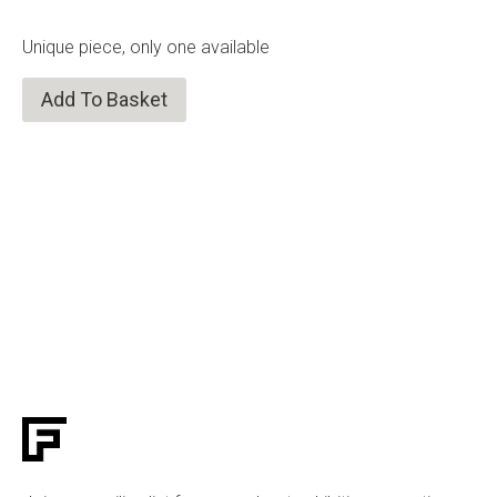
Unique piece, only one available
Add To Basket