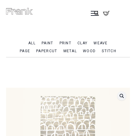
ALL
PAINT
PRINT
CLAY
WEAVE
PAGE
PAPERCUT
METAL
WOOD
STITCH