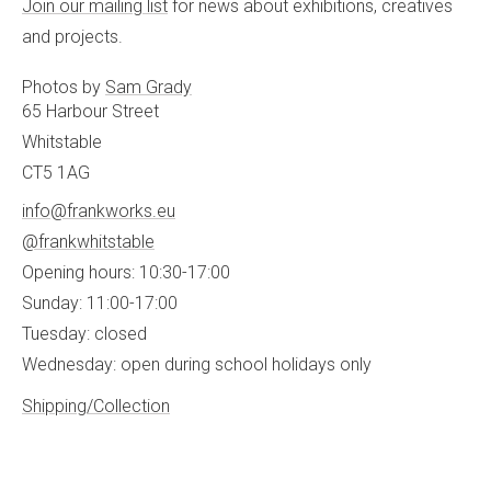
Join our mailing list
for news about exhibitions, creatives
and projects.
Photos by
Sam Grady
65 Harbour Street
Whitstable
CT5 1AG
info@frankworks.eu
@frankwhitstable
Opening hours: 10:30-17:00
Sunday: 11:00-17:00
Tuesday: closed
Wednesday: open during school holidays only
Shipping/Collection