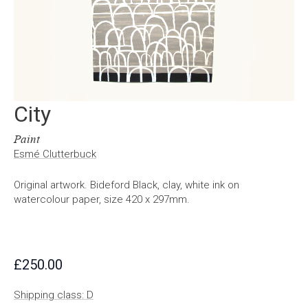
City
Paint
Esmé Clutterbuck
Original artwork. Bideford Black, clay, white ink on
watercolour paper, size 420 x 297mm.
£
250.00
Shipping class: D