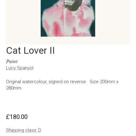
Cat Lover II
Paint
Lucy Spanyol
Original watercolour, signed on reverse. Size 200mm x
280mm.
£
180.00
Shipping class: D