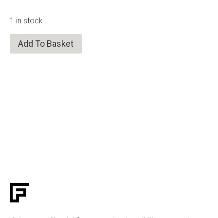
1 in stock
Add To Basket