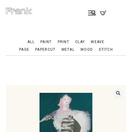
ALL
PAINT
PRINT
CLAY
WEAVE
PAGE
PAPERCUT
METAL
WOOD
STITCH