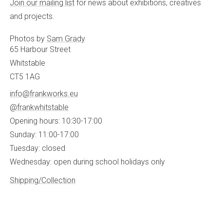
Join our mailing list
for news about exhibitions, creatives
and projects.
Photos by
Sam Grady
65 Harbour Street
Whitstable
CT5 1AG
info@frankworks.eu
@frankwhitstable
Opening hours: 10:30-17:00
Sunday: 11:00-17:00
Tuesday: closed
Wednesday: open during school holidays only
Shipping/Collection