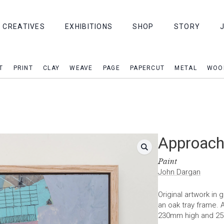
CREATIVES
EXHIBITIONS
SHOP
STORY
T
PRINT
CLAY
WEAVE
PAGE
PAPERCUT
METAL
WOO
Approachi
Paint
John Dargan
Original artwork in
an oak tray frame.
230mm high and 2