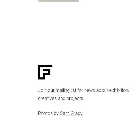
Join our mailing list
for news about exhibition
creatives and projects.
Photos by
Sam Grady