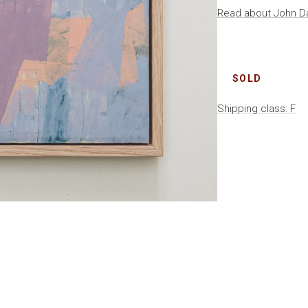
Read about John Da
SOLD
Shipping class: F