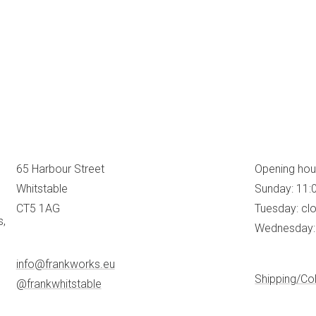
65 Harbour Street
Opening hou
Whitstable
Sunday: 11:
CT5 1AG
Tuesday: cl
s,
Wednesday: 
info@frankworks.eu
Shipping/Col
@frankwhitstable