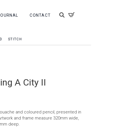
JOURNAL
CONTACT
D
STITCH
ng A City II
 gouache and coloured pencil, presented in
 Artwork and frame measure 320mm wide,
5mm deep.