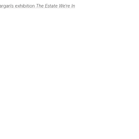
rgan’s exhibition
The Estate We’re In