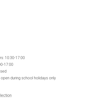
rs: 10:30-17:00
00-17:00
osed
open during school holidays only
lection