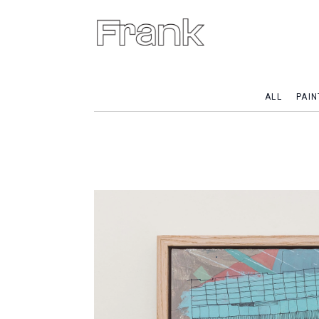
ALL
PAIN