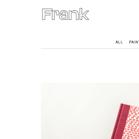
ALL
PAIN