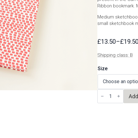
Ribbon bookmark. Ma
Medium sketchbook
small sketchbook 
£
13.50
–
£
19.5
Price
range:
Shipping class: B
£13.50
through
Size
£19.50
Venezia
Add
sketchbook
quantity