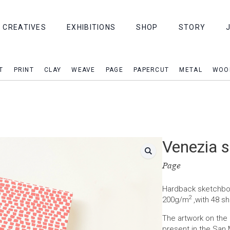
CREATIVES
EXHIBITIONS
SHOP
STORY
T
PRINT
CLAY
WEAVE
PAGE
PAPERCUT
METAL
WOO
Venezia 
Page
Hardback sketchboo
2
200g/m
,with 48 sh
The artwork on th
present in the San