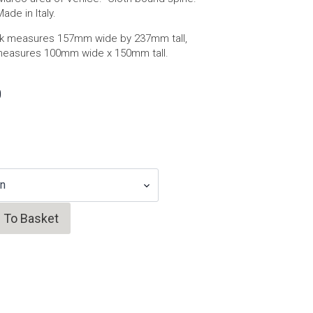
de in Italy.
 measures 157mm wide by 237mm tall,
measures 100mm wide x 150mm tall.
0
 To Basket