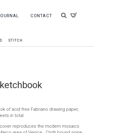
JOURNAL
CONTACT
D
STITCH
sketchbook
k of acid free Fabriano drawing paper,
eets in total.
e cover reproduces the modern mosaics
 Marco area of Venice. Cloth bound spine.