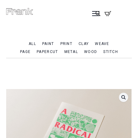
ALL
PAINT
PRINT
CLAY
WEAVE
PAGE
PAPERCUT
METAL
WOOD
STITCH