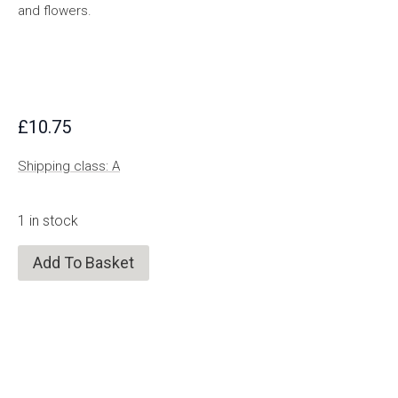
and flowers.
£
10.75
Shipping class: A
1 in stock
Add To Basket