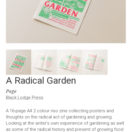
A Radical Garden
Page
Black Lodge Press
A 16-page A4 2 colour riso zine collecting posters and
thoughts on the radical act of gardening and growing.
Looking at the writer’s own experience of gardening as well
as some of the radical history and present of growing food