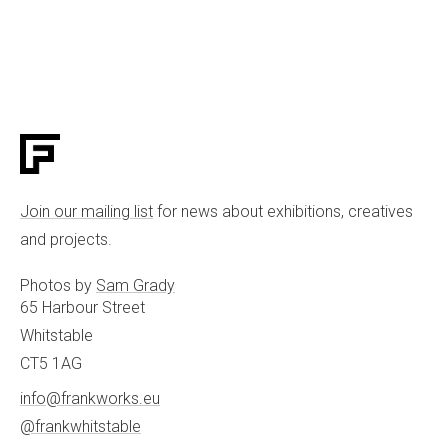
Join our mailing list
for news about exhibitions, creatives
and projects.
Photos by
Sam Grady
65 Harbour Street
Whitstable
CT5 1AG
info@frankworks.eu
@frankwhitstable