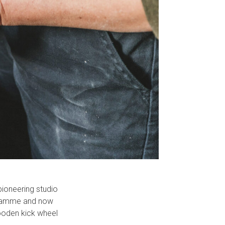
pioneering studio
ogramme and now
wooden kick wheel