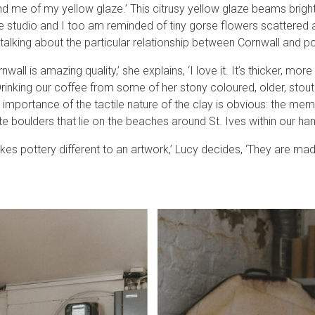
nd me of my yellow glaze.’ This citrusy yellow glaze beams brigh
e studio and I too am reminded of tiny gorse flowers scattered 
talking about the particular relationship between Cornwall and po
wall is amazing quality,’ she explains, ‘I love it. It’s thicker, mor
 Drinking our coffee from some of her stony coloured, older, stout
the importance of the tactile nature of the clay is obvious: the me
e boulders that lie on the beaches around St. Ives within our ha
es pottery different to an artwork,’ Lucy decides, ‘They are mad