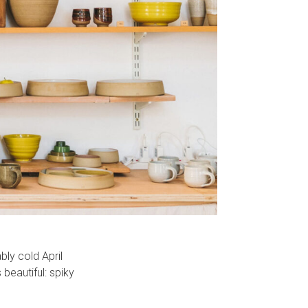
bly cold April
 beautiful: spiky