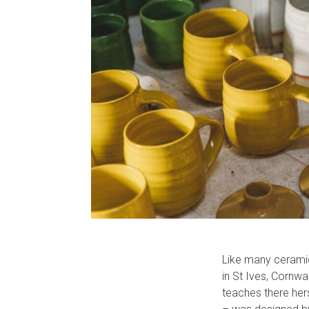
Like many ceramic
in St Ives, Cornw
teaches there hers