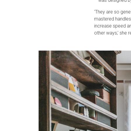
– was designed by
‘They are so gener
mastered handles,
increase speed and
other ways,’ she r