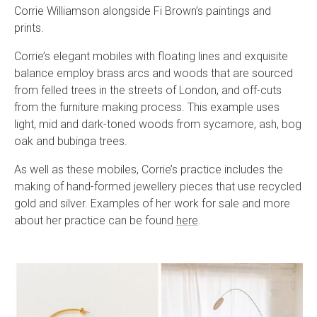
Corrie Williamson alongside Fi Brown’s paintings and
prints.
Corrie’s elegant mobiles with floating lines and exquisite
balance employ brass arcs and woods that are sourced
from felled trees in the streets of London, and off-cuts
from the furniture making process. This example uses
light, mid and dark-toned woods from sycamore, ash, bog
oak and bubinga trees.
As well as these mobiles, Corrie’s practice includes the
making of hand-formed jewellery pieces that use recycled
gold and silver. Examples of her work for sale and more
about her practice can be found
here
.