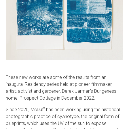
These new works are some of the results from an
inaugural Residency series held at pioneer filmmaker,
artist, activist and gardener, Derek Jarman’s Dungeness
home, Prospect Cottage in December 2022.
Since 2020, McDuff has been working using the historical
photographic practice of cyanotype, the original form of
blueprints, which uses the UV of the sun to expose