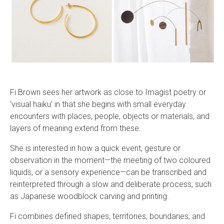
Fi Brown sees her artwork as close to Imagist poetry or
‘visual haiku’ in that she begins with small everyday
encounters with places, people, objects or materials, and
layers of meaning extend from these.
She is interested in how a quick event, gesture or
observation in the moment—the meeting of two coloured
liquids, or a sensory experience—can be transcribed and
reinterpreted through a slow and deliberate process, such
as Japanese woodblock carving and printing.
Fi combines defined shapes, territories, boundaries, and