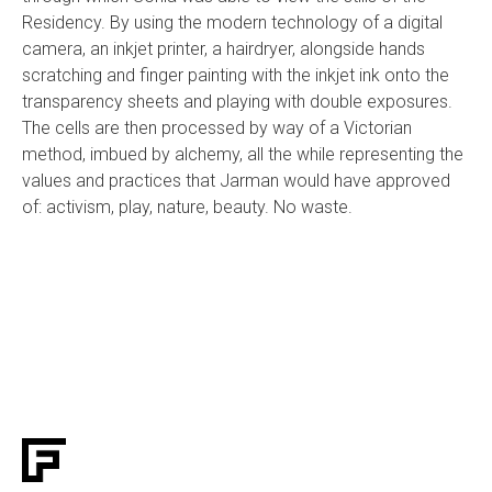
Residency. By using the modern technology of a digital
camera, an inkjet printer, a hairdryer, alongside hands
scratching and finger painting with the inkjet ink onto the
transparency sheets and playing with double exposures.
The cells are then processed by way of a Victorian
method, imbued by alchemy, all the while representing the
values and practices that Jarman would have approved
of: activism, play, nature, beauty. No waste.