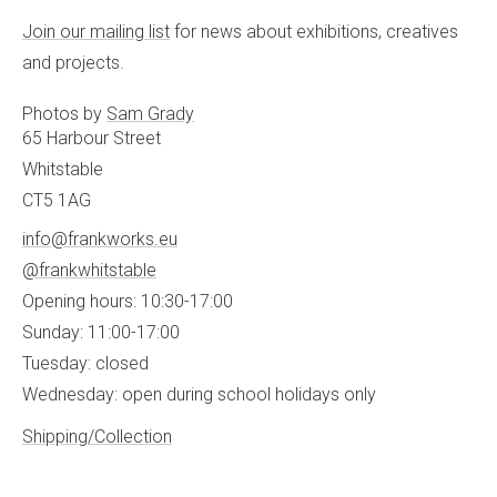
Join our mailing list
for news about exhibitions, creatives
and projects.
Photos by
Sam Grady
65 Harbour Street
Whitstable
CT5 1AG
info@frankworks.eu
@frankwhitstable
Opening hours: 10:30-17:00
Sunday: 11:00-17:00
Tuesday: closed
Wednesday: open during school holidays only
Shipping/Collection