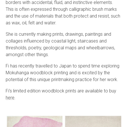
borders with accidental, fluid, and instinctive elements.
This is often expressed through calligraphic brush marks
and the use of materials that both protect and resist, such
as wax, oil, felt and water.
She is currently making prints, drawings, paintings and
collages influenced by coastal light, staircases and
thresholds, poetry, geological maps and wheelbarrows,
amongst other things.
Fi has recently travelled to Japan to spend time exploring
Mokuhanga woodblock printing and is excited by the
potential of this unique printmaking practice for her work.
Fi’s limited edition woodblock prints are available to buy
here
.