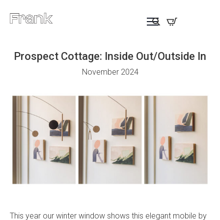
Prospect Cottage: Inside Out/Outside In
November 2024
This year our winter window shows this elegant mobile by