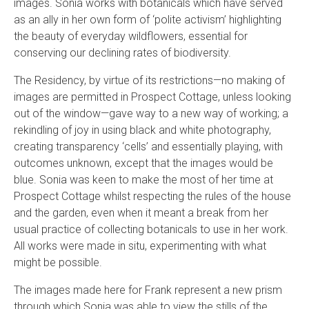
images. Sonia works with botanicals which have served
as an ally in her own form of ‘polite activism’ highlighting
the beauty of everyday wildflowers, essential for
conserving our declining rates of biodiversity.
The Residency, by virtue of its restrictions—no making of
images are permitted in Prospect Cottage, unless looking
out of the window—gave way to a new way of working; a
rekindling of joy in using black and white photography,
creating transparency ‘cells’ and essentially playing, with
outcomes unknown, except that the images would be
blue. Sonia was keen to make the most of her time at
Prospect Cottage whilst respecting the rules of the house
and the garden, even when it meant a break from her
usual practice of collecting botanicals to use in her work.
All works were made in situ, experimenting with what
might be possible.
The images made here for Frank represent a new prism
through which Sonia was able to view the stills of the