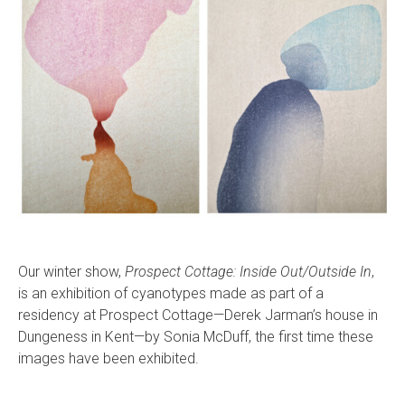
Our winter show,
Prospect Cottage: Inside Out/Outside In
,
is an exhibition of cyanotypes made as part of a
residency at Prospect Cottage—Derek Jarman’s house in
Dungeness in Kent—by Sonia McDuff, the first time these
images have been exhibited.