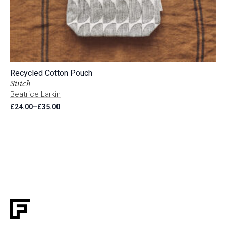
Recycled Cotton Pouch
Stitch
Beatrice Larkin
£
24.00
–
£
35.00
Price
range:
£24.00
through
£35.00