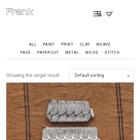
ALL
PAINT
PRINT
CLAY
WEAVE
PAGE
PAPERCUT
METAL
WOOD
STITCH
Showing the single result