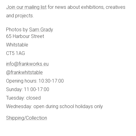
Join our mailing list
for news about exhibitions, creatives
and projects.
Photos by
Sam Grady
65 Harbour Street
Whitstable
CT5 1AG
info@frankworks.eu
@frankwhitstable
Opening hours: 10:30-17:00
Sunday: 11:00-17:00
Tuesday: closed
Wednesday: open during school holidays only
Shipping/Collection